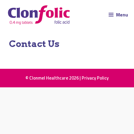
Menu
Contact Us
© Clonmel Healthcare 2026 |
Privacy Policy