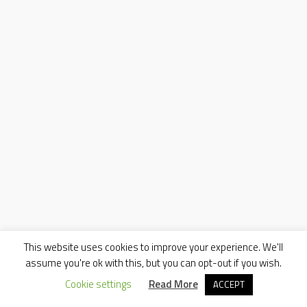
This website uses cookies to improve your experience. We'll
assume you're ok with this, but you can opt-out if you wish.
Cookie settings
Read More
ACCEPT