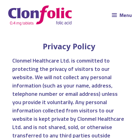
Menu
Privacy Policy
Clonmel Healthcare Ltd. is committed to
protecting the privacy of visitors to our
website. We will not collect any personal
information (such as your name, address,
telephone number or email address) unless
you provide it voluntarily. Any personal
information collected from visitors to our
website is kept private by Clonmel Healthcare
Ltd. and is not shared, sold, or otherwise
transferred to any third parties outside