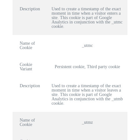
Description
Used to create a timestamp of the exact
moment in time when a visitor enters a
site. This cookie is part of Google
Analytics in conjunction with the _utmc
cookie.
Name of
_utmc
Cookie
Cookie
Persistent cookie, Third party cookie
Variant
Description
Used to create a timestamp of the exact
moment in time when a visitor leaves a
site. This cookie is part of Google
Analytics in conjunction with the _utmb
cookie.
Name of
_utmz
Cookie