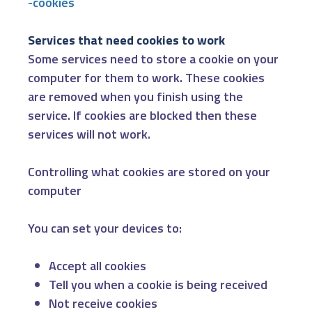
-cookies
Services that need cookies to work
Some services need to store a cookie on your
computer for them to work. These cookies
are removed when you finish using the
service. If cookies are blocked then these
services will not work.
Controlling what cookies are stored on your
computer
You can set your devices to:
Accept all cookies
Tell you when a cookie is being received
Not receive cookies