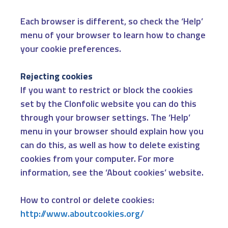
Each browser is different, so check the ‘Help’
menu of your browser to learn how to change
your cookie preferences.
Rejecting cookies
If you want to restrict or block the cookies
set by the Clonfolic website you can do this
through your browser settings. The ‘Help’
menu in your browser should explain how you
can do this, as well as how to delete existing
cookies from your computer. For more
information, see the ‘About cookies’ website.
How to control or delete cookies:
http://www.aboutcookies.org/