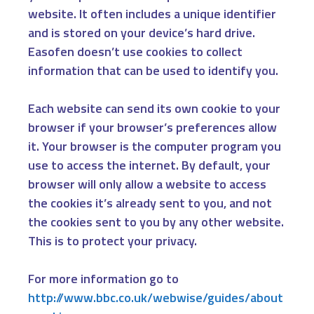
website. It often includes a unique identifier
and is stored on your device’s hard drive.
Easofen doesn’t use cookies to collect
information that can be used to identify you.
Each website can send its own cookie to your
browser if your browser’s preferences allow
it. Your browser is the computer program you
use to access the internet. By default, your
browser will only allow a website to access
the cookies it’s already sent to you, and not
the cookies sent to you by any other website.
This is to protect your privacy.
For more information go to
http://www.bbc.co.uk/webwise/guides/about