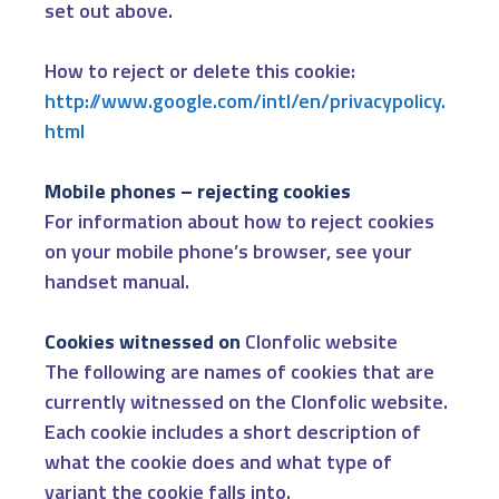
set out above.
How to reject or delete this cookie:
http://www.google.com/intl/en/privacypolicy.
html
Mobile phones – rejecting cookies
For information about how to reject cookies
on your mobile phone’s browser, see your
handset manual.
Cookies witnessed on
Clonfolic website
The following are names of cookies that are
currently witnessed on the Clonfolic website.
Each cookie includes a short description of
what the cookie does and what type of
variant the cookie falls into.