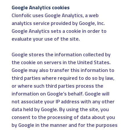
Google Analytics cookies
Clonfolic uses Google Analytics, a web
analytics service provided by Google, Inc.
Google Analytics sets a cookie in order to
evaluate your use of the site.
Google stores the information collected by
the cookie on servers in the United States.
Google may also transfer this information to
third parties where required to do so by law,
or where such third parties process the
information on Google’s behalf. Google will
not associate your IP address with any other
data held by Google. By using the site, you
consent to the processing of data about you
by Google in the manner and for the purposes