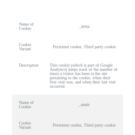
Name of
_utma
Cookie
Cookie
Persistent cookie, Third party cookie
Variant
Description
This cookie (which is part of Google
Analytics) keeps track of the number of
times a visitor has been to the site
pertaining to the cookie, when their
first visit was, and when their last visit
occurred.
Name of
_utmb
Cookie
Cookie
Persistent cookie, Third party cookie
Variant