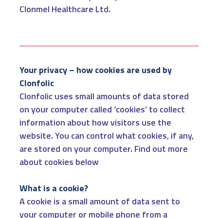
Clonmel Healthcare Ltd.
Your privacy – how cookies are used by
Clonfolic
Clonfolic uses small amounts of data stored
on your computer called ‘cookies’ to collect
information about how visitors use the
website. You can control what cookies, if any,
are stored on your computer. Find out more
about cookies below
What is a cookie?
A cookie is a small amount of data sent to
your computer or mobile phone from a